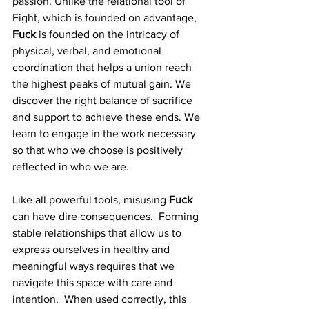
passion. Unlike the relational tool of 
Fight, which is founded on advantage, 
Fuck
 is founded on the intricacy of 
physical, verbal, and emotional 
coordination that helps a union reach 
the highest peaks of mutual gain. We 
discover the right balance of sacrifice 
and support to achieve these ends. We 
learn to engage in the work necessary 
so that who we choose is positively 
reflected in who we are. 
Like all powerful tools, misusing 
Fuck
can have dire consequences.  Forming 
stable relationships that allow us to 
express ourselves in healthy and 
meaningful ways requires that we 
navigate this space with care and 
intention.  When used correctly, this 