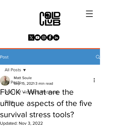
Post
All Posts
Matt Soule
All Posts
Sep 15, 2021
3 min read
FUCK - What are the
Wim Hof Videos & Podcasts
unique aspects of the five
Blog
survival stress tools?
Updated:
Nov 3, 2022