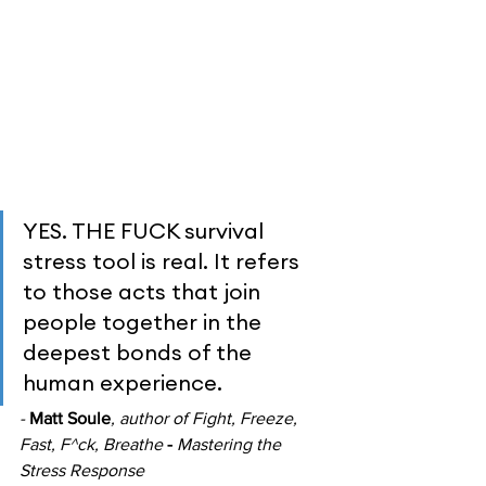
YES. THE FUCK survival 
stress tool is real. It refers 
to those acts that join 
people together in the 
deepest bonds of the 
human experience.
- 
Matt Soule
, author of
Fight, Freeze, 
Fast, F^ck, Breathe 
- 
Mastering the 
Stress Response