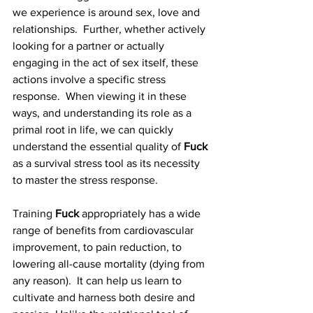
we experience is around sex, love and 
relationships.  Further, whether actively 
looking for a partner or actually 
engaging in the act of sex itself, these 
actions involve a specific stress 
response.  When viewing it in these 
ways, and understanding its role as a 
primal root in life, we can quickly 
understand the essential quality of 
Fuck
as a survival stress tool as its necessity 
to master the stress response.       
Training 
Fuck
 appropriately has a wide 
range of benefits from cardiovascular 
improvement, to pain reduction, to 
lowering all-cause mortality (dying from 
any reason).  It can help us learn to 
cultivate and harness both desire and 