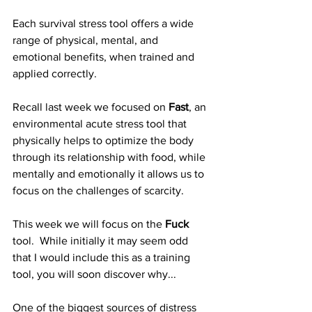
Each survival stress tool offers a wide 
range of physical, mental, and 
emotional benefits, when trained and 
applied correctly.
Recall last week we focused on 
Fast
, an 
environmental acute stress tool that 
physically helps to optimize the body 
through its relationship with food, while 
mentally and emotionally it allows us to 
focus on the challenges of scarcity.
This week we will focus on the 
Fuck
tool.  While initially it may seem odd 
that I would include this as a training 
tool, you will soon discover why...
One of the biggest sources of distress 