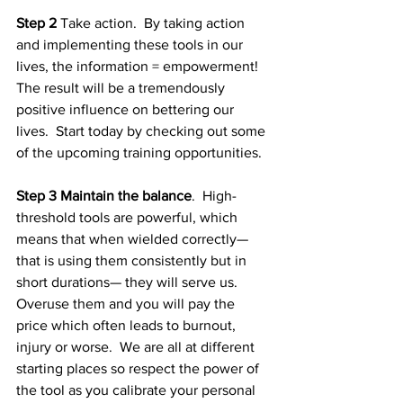
Step 2
 Take action.  By taking action 
and implementing these tools in our 
lives, the information = empowerment!  
The result will be a tremendously 
positive influence on bettering our 
lives.  Start today by checking out some 
of the upcoming training opportunities.  
Step 3 Maintain the balance
.  High-
threshold tools are powerful, which 
means that when wielded correctly— 
that is using them consistently but in 
short durations— they will serve us.  
Overuse them and you will pay the 
price which often leads to burnout, 
injury or worse.  We are all at different 
starting places so respect the power of 
the tool as you calibrate your personal 