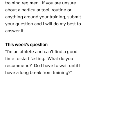
training regimen.  If you are unsure 
about a particular tool, routine or 
anything around your training, submit 
your question and I will do my best to 
answer it.  
This week's question
"I'm an athlete and can't find a good 
time to start fasting.  What do you 
recommend?  Do I have to wait until I 
have a long break from training?" 
Answer
Actually, no.  I, too, encountered a 
similar line of questioning in my own 
life as I am very often working out and 
training six- seven days per week.  The 
best way to start is by building a healthy 
schedule of time-restricted eating of 5-