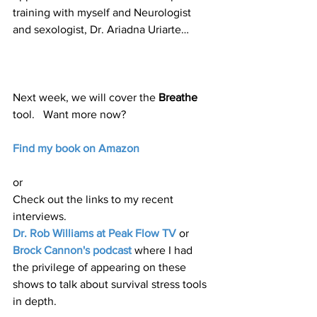
training with myself and Neurologist 
and sexologist, Dr. Ariadna Uriarte…
Next week, we will cover the 
Breathe
tool.   Want more now?  
Find my book on Amazon
or
Check out the links to my recent 
interviews.  
Dr. Rob Williams at Peak Flow TV
 or 
Brock Cannon's podcast
 where I had 
the privilege of appearing on these 
shows to talk about survival stress tools 
in depth.  