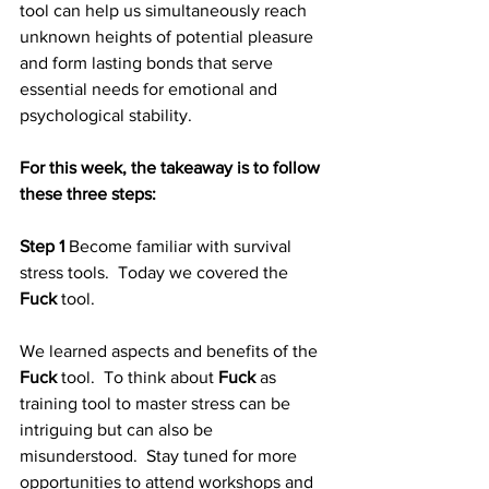
tool can help us simultaneously reach 
unknown heights of potential pleasure 
and form lasting bonds that serve 
essential needs for emotional and 
psychological stability.  
For this week, the takeaway is to follow 
these three steps:
Step 1
 Become familiar with survival 
stress tools.  Today we covered the 
Fuck
 tool. 
We learned aspects and benefits of the 
Fuck 
tool.  To think about 
Fuck
 as 
training tool to master stress can be 
intriguing but can also be 
misunderstood.  Stay tuned for more 
opportunities to attend workshops and 